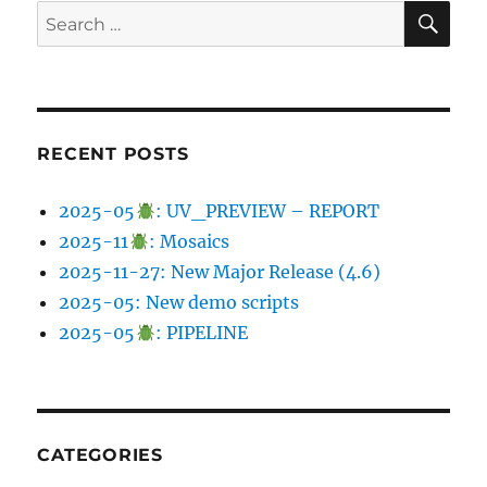
SE
Search
for:
RECENT POSTS
2025-05
: UV_PREVIEW – REPORT
2025-11
: Mosaics
2025-11-27: New Major Release (4.6)
2025-05: New demo scripts
2025-05
: PIPELINE
CATEGORIES