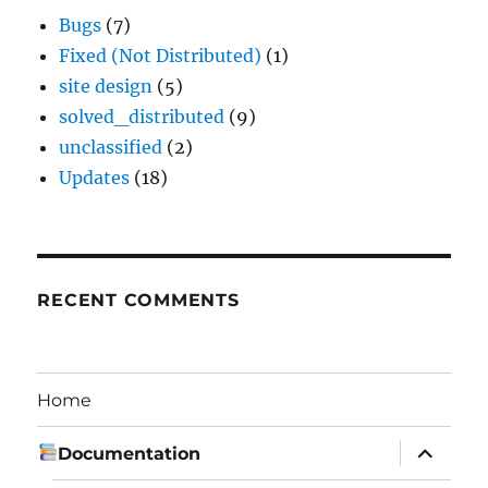
Bugs
(7)
Fixed (Not Distributed)
(1)
site design
(5)
solved_distributed
(9)
unclassified
(2)
Updates
(18)
RECENT COMMENTS
Home
expand
Documentation
child
menu