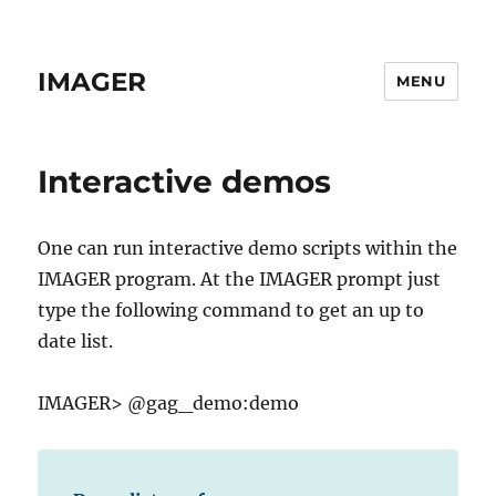
IMAGER
MENU
Interactive demos
One can run interactive demo scripts within the
IMAGER program. At the IMAGER prompt just
type the following command to get an up to
date list.
IMAGER> @gag_demo:demo