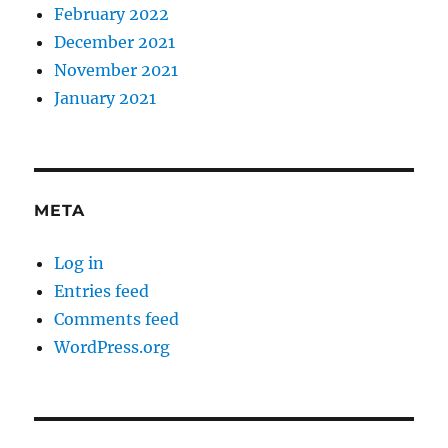
February 2022
December 2021
November 2021
January 2021
META
Log in
Entries feed
Comments feed
WordPress.org