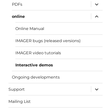
expand
PDFs
child
menu
expand
online
child
menu
Online Manual
IMAGER bugs (released versions)
IMAGER video tutorials
Interactive demos
Ongoing developments
expand
Support
child
menu
Mailing List