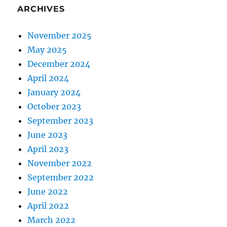
ARCHIVES
November 2025
May 2025
December 2024
April 2024
January 2024
October 2023
September 2023
June 2023
April 2023
November 2022
September 2022
June 2022
April 2022
March 2022