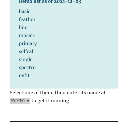
Demo list as of 2021-12-03
basic
feather
line
mosaic
primary
selfcal
single
spectro
uvfit
Select one of them, then enter its name at
to get it running
MYDEMO =