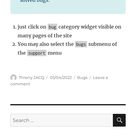
just click on
category widget visible on
bug
many pages of the site
You may also select the
submenu of
bugs
the
menu
support
Author
Posted
Categories
Thierry JACQ
05/04/2022
Bugs
Leave a
on
on
comment
Older
Pending
issues
&
bugs
SE
Search
for: