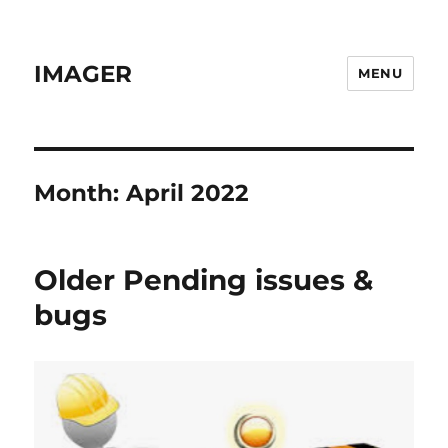
IMAGER
MENU
Month:
April 2022
Older Pending issues &
bugs