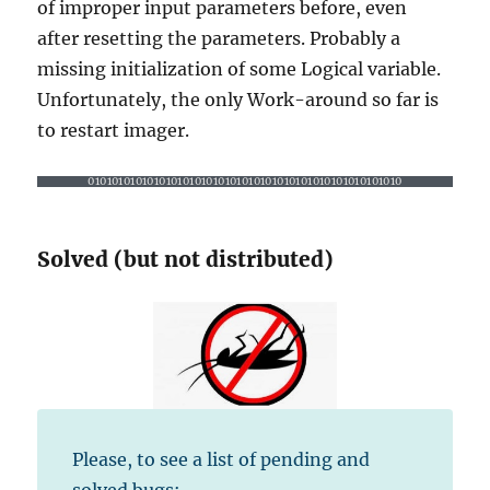
of improper input parameters before, even
after resetting the parameters. Probably a
missing initialization of some Logical variable.
Unfortunately, the only Work-around so far is
to restart imager.
01010101010101010101010101010101010101010101010101010
Solved (but not distributed)
Please, to see a list of pending and
solved bugs: