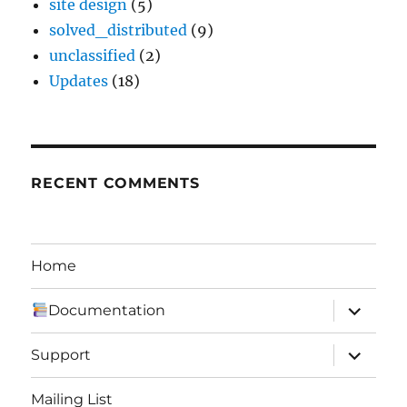
site design
(5)
solved_distributed
(9)
unclassified
(2)
Updates
(18)
RECENT COMMENTS
Home
expand
Documentation
child
menu
expand
Support
child
menu
Mailing List