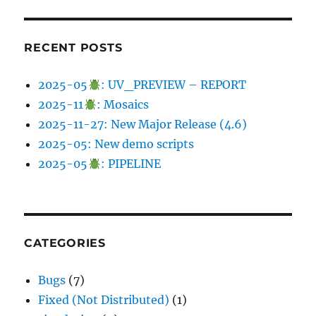
RECENT POSTS
2025-05
: UV_PREVIEW – REPORT
2025-11
: Mosaics
2025-11-27: New Major Release (4.6)
2025-05: New demo scripts
2025-05
: PIPELINE
CATEGORIES
Bugs
(7)
Fixed (Not Distributed)
(1)