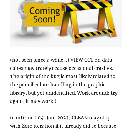
(not seen since a while…) VIEW CCT on data
cubes may (rarely) cause occasional crashes.
The origin of the bug is most likely related to
the pencil colour handling in the graphic
library, but yet unidentified. Work around: try
again, it may work !
(confirmed 04-Jan-2023) CLEAN may stop
with Zero iteration if it already did so because