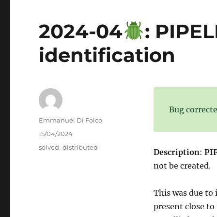
2024-04
: PIPE
identification
Bug correcte
Author
Emmanuel Di Folco
Posted
15/04/2024
on
Categories
solved_distributed
Description
:
PIP
not be created.
This was due to 
present close to