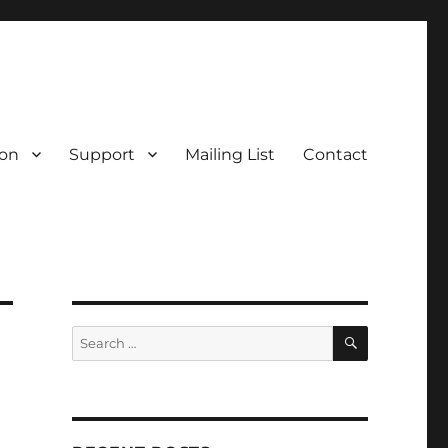
on
Support
Mailing List
Contact
SEARCH
Search
for: