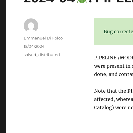
Bug correcte
Author
Emmanuel Di Folco
Posted
15/04/2024
on
Categories
solved_distributed
PIPELINE /MODE 
were present in 
done, and conta
Note that the
PI
affected, where
Catalog) were not