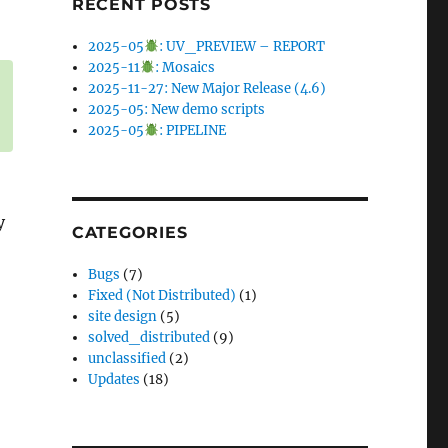
RECENT POSTS
2025-05
: UV_PREVIEW – REPORT
2025-11
: Mosaics
2025-11-27: New Major Release (4.6)
2025-05: New demo scripts
2025-05
: PIPELINE
y
CATEGORIES
Bugs
(7)
Fixed (Not Distributed)
(1)
site design
(5)
solved_distributed
(9)
unclassified
(2)
Updates
(18)