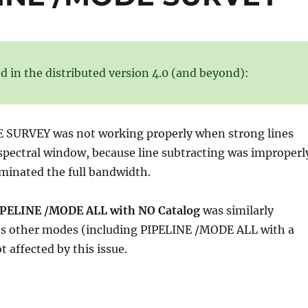
d in the distributed version 4.0 (and beyond):
SURVEY was not working properly when strong lines
spectral window, because line subtracting was improperl
minated the full bandwidth.
PELINE /MODE ALL with NO Catalog
was similarly
as other modes (including PIPELINE /MODE ALL with a
 affected by this issue.