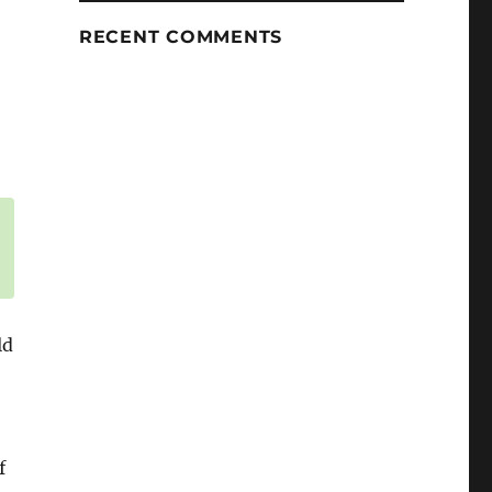
RECENT COMMENTS
ld
f