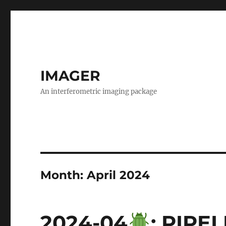
IMAGER
An interferometric imaging package
Month:
April 2024
2024-04
: PIPE