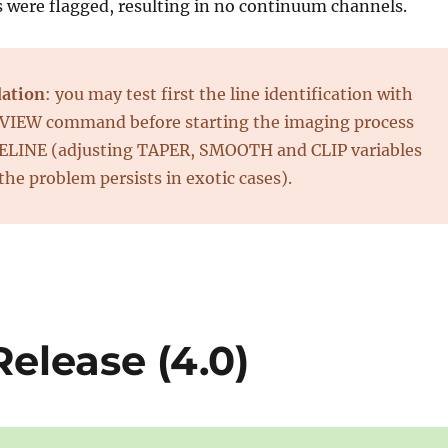
s were flagged, resulting in no continuum channels.
ation
: you may test first the line identification with
IEW command before starting the imaging process
PELINE (adjusting TAPER, SMOOTH and CLIP variables
 the problem persists in exotic cases).
elease (4.0)