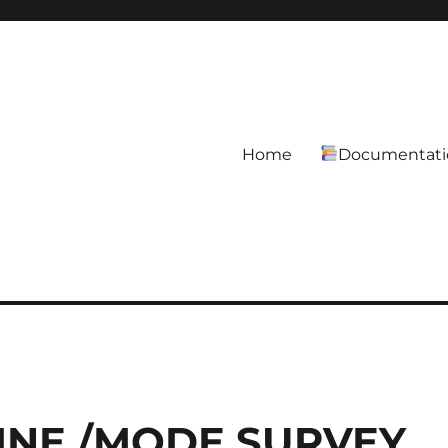
Home
Documentati
LINE /MODE SURVEY