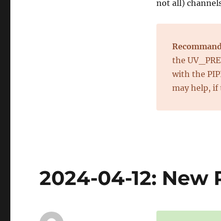
not all) channel
Recommand
the UV_PREV
with the PI
may help, if
2024-04-12: New R