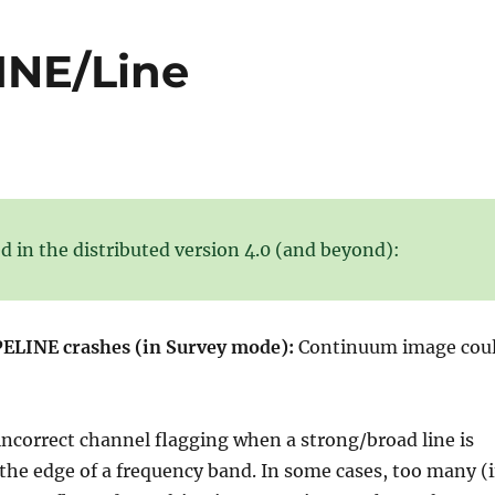
LINE/Line
d in the distributed version 4.0 (and beyond):
ELINE crashes (in Survey mode):
Continuum image cou
incorrect channel flagging when a strong/broad line is
 the edge of a frequency band. In some cases, too many (i