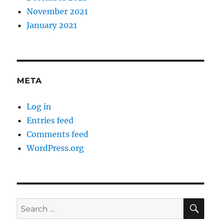
November 2021
January 2021
META
Log in
Entries feed
Comments feed
WordPress.org
SE
Search
for: