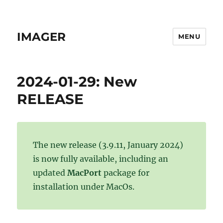
IMAGER
MENU
2024-01-29: New
RELEASE
The new release (3.9.11, January 2024)
is now fully available, including an
updated
MacPort
package for
installation under MacOs.