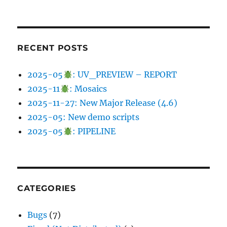
RECENT POSTS
2025-05
: UV_PREVIEW – REPORT
2025-11
: Mosaics
2025-11-27: New Major Release (4.6)
2025-05: New demo scripts
2025-05
: PIPELINE
CATEGORIES
Bugs
(7)