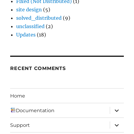
Fixed (Not Distributed)
(1)
site design
(5)
solved_distributed
(9)
unclassified
(2)
Updates
(18)
RECENT COMMENTS
Home
expand
Documentation
child
menu
expand
Support
child
menu