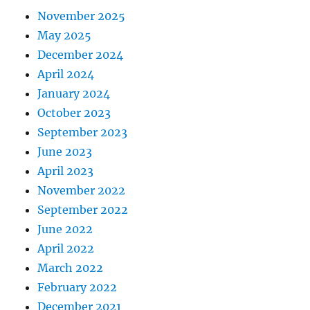
November 2025
May 2025
December 2024
April 2024
January 2024
October 2023
September 2023
June 2023
April 2023
November 2022
September 2022
June 2022
April 2022
March 2022
February 2022
December 2021