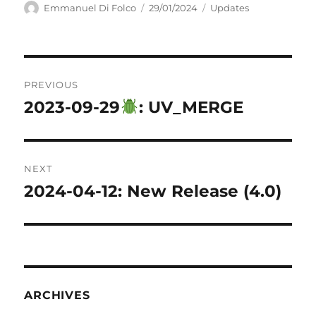
Author
Posted
Categories
Emmanuel Di Folco
29/01/2024
Updates
on
Post
PREVIOUS
navigation
2023-09-29
: UV_MERGE
Previous
post:
NEXT
2024-04-12: New Release (4.0)
Next
post:
ARCHIVES