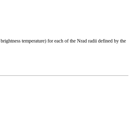
 brightness temperature) for each of the Nrad radii defined by the