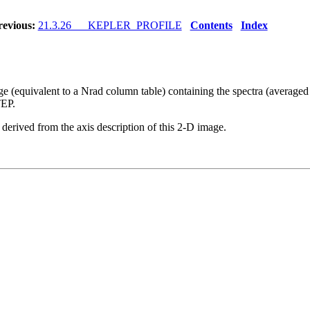
revious:
21.3.26 KEPLER_PROFILE
Contents
Index
age (equivalent to a Nrad column table) containing the spectra (averaged
EP.
ived from the axis description of this 2-D image.