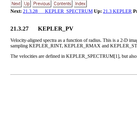
Next:
21.3.28 KEPLER_SPECTRUM
Up:
21.3 KEPLER
P
21
.
3
.
27
KEPLER_PV
Velocity-aligned spectra as a function of radius. This is a 2-D im
sampling KEPLER_RINT, KEPLER_RMAX and KEPLER_ST
The velocities are defined in KEPLER_SPECTRUM[1], but also der