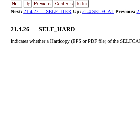
Next:
21.4.27 SELF_ITER
Up:
21.4 SELFCAL
Previous:
2
21
.
4
.
26
SELF_HARD
Indicates whether a Hardcopy (EPS or PDF file) of the SELFC