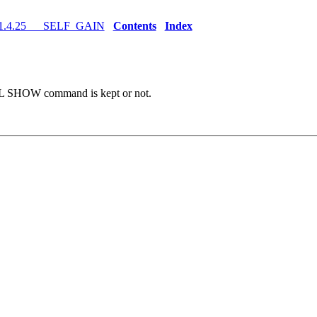
1.4.25 SELF_GAIN
Contents
Index
AL SHOW command is kept or not.