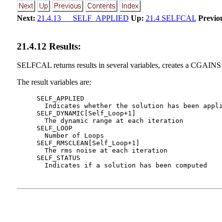
Next:
21.4.13 SELF_APPLIED
Up:
21.4 SELFCAL
Previo
21
.
4
.
12
Results:
SELFCAL returns results in several variables, creates a CGAINS 
The result variables are:
     SELF_APPLIED

       Indicates whether the solution has been appli
     SELF_DYNAMIC[Self_Loop+1]

       The dynamic range at each iteration

     SELF_LOOP

       Number of Loops

     SELF_RMSCLEAN[Self_Loop+1]

       The rms noise at each iteration

     SELF_STATUS
