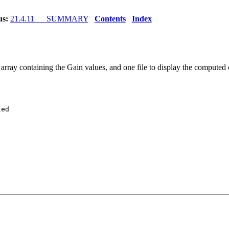
us:
21.4.11 SUMMARY
Contents
Index
array containing the Gain values, and one file to display the comput
ed
