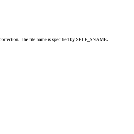
ed correction. The file name is specified by SELF_SNAME.