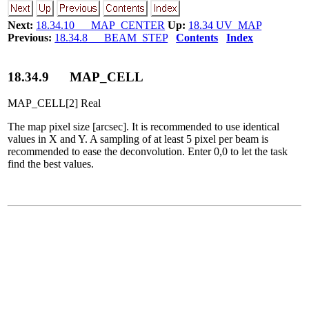
Next:
18.34.10 MAP_CENTER
Up:
18.34 UV_MAP
Previous:
18.34.8 BEAM_STEP
Contents
Index
18
.
34
.
9
MAP_CELL
MAP_CELL[2] Real
The map pixel size [arcsec]. It is recommended to use identical
values in X and Y. A sampling of at least 5 pixel per beam is
recommended to ease the deconvolution. Enter 0,0 to let the task
find the best values.