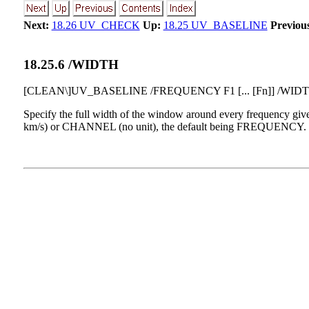
Next:
18.26 UV_CHECK
Up:
18.25 UV_BASELINE
Previou
18
.
25
.
6
/WIDTH
[CLEAN\]UV_BASELINE /FREQUENCY F1 [... [Fn]] /WIDT
Specify the full width of the window around every frequency
km/s) or CHANNEL (no unit), the default being FREQUENCY. The d