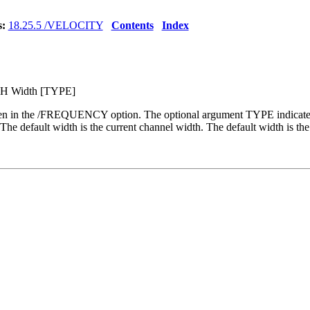
s:
18.25.5 /VELOCITY
Contents
Index
H Width [TYPE]
 given in the /FREQUENCY option. The optional argument TYPE indi
efault width is the current channel width. The default width is the 