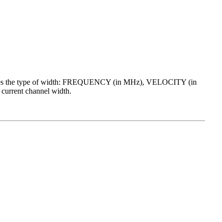
cates the type of width: FREQUENCY (in MHz), VELOCITY (in
current channel width.