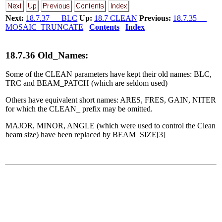
Next:
18.7.37 BLC
Up:
18.7 CLEAN
Previous:
18.7.35
MOSAIC_TRUNCATE
Contents
Index
18
.
7
.
36
Old_Names:
Some of the CLEAN parameters have kept their old names: BLC,
TRC and BEAM_PATCH (which are seldom used)
Others have equivalent short names: ARES, FRES, GAIN, NITER
for which the CLEAN_ prefix may be omitted.
MAJOR, MINOR, ANGLE (which were used to control the Clean
beam size) have been replaced by BEAM_SIZE[3]