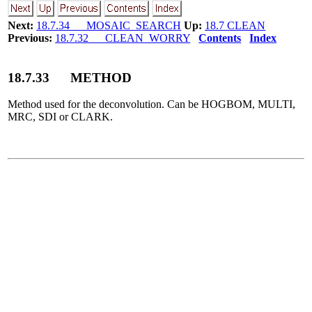
Next:
18.7.34 MOSAIC_SEARCH
Up:
18.7 CLEAN
Previous:
18.7.32 CLEAN_WORRY
Contents
Index
18
.
7
.
33
METHOD
Method used for the deconvolution. Can be HOGBOM, MULTI,
MRC, SDI or CLARK.