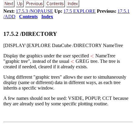
Next:
17.5.3 /NOPAUSE
Up:
17.5 EXPLORE
Previous:
17.5.1
/ADD
Contents
Index
17
.
5
.
2
/DIRECTORY
[DISPLAY\]EXPLORE DataCube /DIRECTORY NameTree
<
<
Display the graphics under the user specified
NameTree
<
<
"graphic tree", instead of the usual
GREG tree. The tree is
created if needed, cleared if it already exists.
Using different "graphic trees" allows the user to simultaneously
display (same or different) data in different ways, as each tree
inherits a specific window.
A few names should not be used: VSIDE, POPUP, CCT because
they are already used by some specific plotting routine.