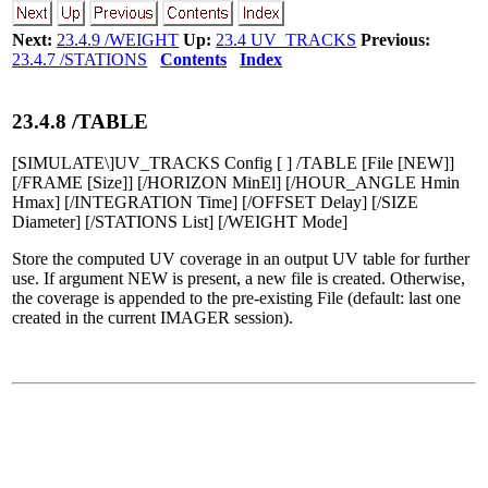
Next:
23.4.9 /WEIGHT
Up:
23.4 UV_TRACKS
Previous:
23.4.7 /STATIONS
Contents
Index
23
.
4
.
8
/TABLE
[SIMULATE\]UV_TRACKS Config [ ] /TABLE [File [NEW]]
[/FRAME [Size]] [/HORIZON MinEl] [/HOUR_ANGLE Hmin
Hmax] [/INTEGRATION Time] [/OFFSET Delay] [/SIZE
Diameter] [/STATIONS List] [/WEIGHT Mode]
Store the computed UV coverage in an output UV table for further
use. If argument NEW is present, a new file is created. Otherwise,
the coverage is appended to the pre-existing File (default: last one
created in the current IMAGER session).