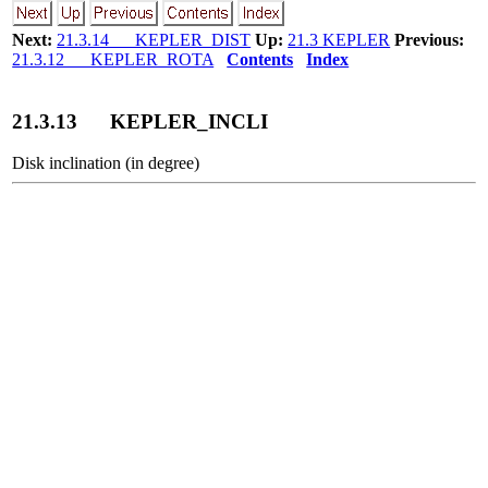
Next:
21.3.14 KEPLER_DIST
Up:
21.3 KEPLER
Previous:
21.3.12 KEPLER_ROTA
Contents
Index
21
.
3
.
13
KEPLER_INCLI
Disk inclination (in degree)