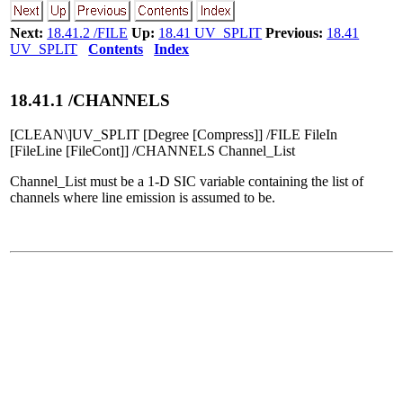
Next:
18.41.2 /FILE
Up:
18.41 UV_SPLIT
Previous:
18.41
UV_SPLIT
Contents
Index
18
.
41
.
1
/CHANNELS
[CLEAN\]UV_SPLIT [Degree [Compress]] /FILE FileIn
[FileLine [FileCont]] /CHANNELS Channel_List
Channel_List must be a 1-D SIC variable containing the list of
channels where line emission is assumed to be.