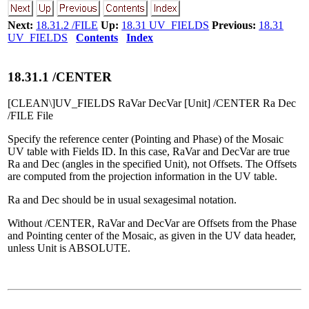
Next:
18.31.2 /FILE
Up:
18.31 UV_FIELDS
Previous:
18.31
UV_FIELDS
Contents
Index
18
.
31
.
1
/CENTER
[CLEAN\]UV_FIELDS RaVar DecVar [Unit] /CENTER Ra Dec
/FILE File
Specify the reference center (Pointing and Phase) of the Mosaic
UV table with Fields ID. In this case, RaVar and DecVar are true
Ra and Dec (angles in the specified Unit), not Offsets. The Offsets
are computed from the projection information in the UV table.
Ra and Dec should be in usual sexagesimal notation.
Without /CENTER, RaVar and DecVar are Offsets from the Phase
and Pointing center of the Mosaic, as given in the UV data header,
unless Unit is ABSOLUTE.