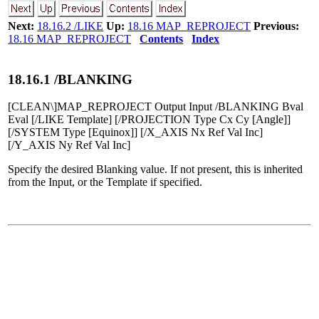
Next:
18.16.2 /LIKE
Up:
18.16 MAP_REPROJECT
Previous:
18.16 MAP_REPROJECT
Contents
Index
18
.
16
.
1
/BLANKING
[CLEAN\]MAP_REPROJECT Output Input /BLANKING Bval
Eval [/LIKE Template] [/PROJECTION Type Cx Cy [Angle]]
[/SYSTEM Type [Equinox]] [/X_AXIS Nx Ref Val Inc]
[/Y_AXIS Ny Ref Val Inc]
Specify the desired Blanking value. If not present, this is inherited
from the Input, or the Template if specified.