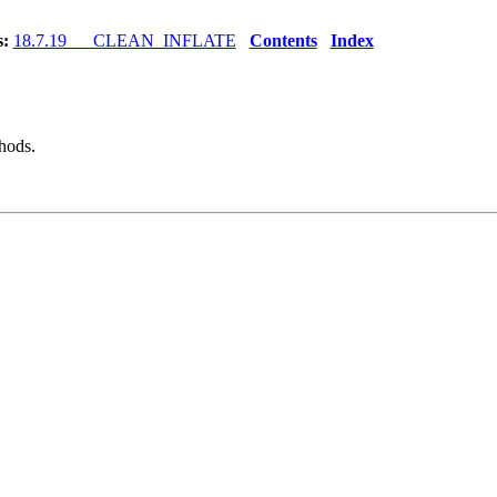
s:
18.7.19 CLEAN_INFLATE
Contents
Index
hods.