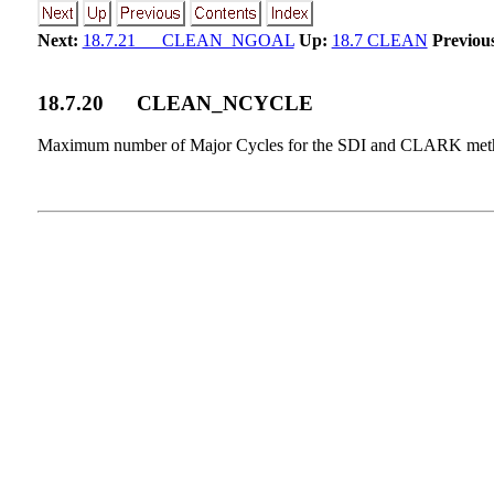
Next:
18.7.21 CLEAN_NGOAL
Up:
18.7 CLEAN
Previou
18
.
7
.
20
CLEAN_NCYCLE
Maximum number of Major Cycles for the SDI and CLARK met