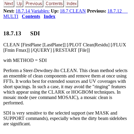
Next:
18.7.14 Variables:
Up:
18.7 CLEAN
Previous:
18.7.12
MULTI
Contents
Index
18
.
7
.
13
SDI
CLEAN [FirstPlane [LastPlane]] [/PLOT Clean|Residu] [/FLUX
[Fmin Fmax]] [/QUERY] [/RESTART [File]]
with METHOD = SDI
Perform a Steer-Dewdney-Ito CLEAN. This clean method selects
an ensemble of clean components and remove them at once using
FFTs. It works best for extended sources and UV coverages with
short spacings. In such a case, it may avoid the "ringing" features
which appear using the CLARK or HOGBOM techniques. In
mosaic mode (see command MOSAIC), a mosaic clean is
performed.
SDI is very sensitive to the selected support (see MASK and
SUPPORT commands), especially when the dirty beam sidelobes
are significant.