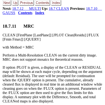
Next:
18.7.12 MULTI
Up:
18.7 CLEAN
Previous:
18.7.10
GAUSS
Contents
Index
18
.
7
.
11
MRC
CLEAN [FirstPlane [LastPlane]] [/PLOT Clean|Residu] [/FLUX
[Fmin Fmax]] [/QUERY]
with Method = MRC
Perform a Multi-Resolution CLEAN on the current dirty image.
MRC does not support mosaics for theoretical reasons.
If option /PLOT is given, a display of the CLEAN or RESIDUAL
map will be shown at each major cycle, depending on the argument
(default: Residual). The user will be prompted for continuation
when the /QUERY option is present. The cumulative, already
cleaned flux is displayed in real time in an additional window while
cleaning goes on when the /FLUX option is present. Parameters of
the /FLUX option are then used to give the flux limits for this
display. A summary plot with the Difference, Smooth, and total
CLEANed maps is also displayed.