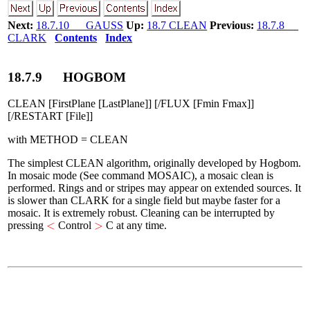
Next:
18.7.10 GAUSS
Up:
18.7 CLEAN
Previous:
18.7.8
CLARK
Contents
Index
18
.
7
.
9
HOGBOM
CLEAN [FirstPlane [LastPlane]] [/FLUX [Fmin Fmax]]
[/RESTART [File]]
with METHOD = CLEAN
The simplest CLEAN algorithm, originally developed by Hogbom.
In mosaic mode (See command MOSAIC), a mosaic clean is
performed. Rings and or stripes may appear on extended sources. It
is slower than CLARK for a single field but maybe faster for a
mosaic. It is extremely robust. Cleaning can be interrupted by
<
>
<
>
pressing
Control
C at any time.