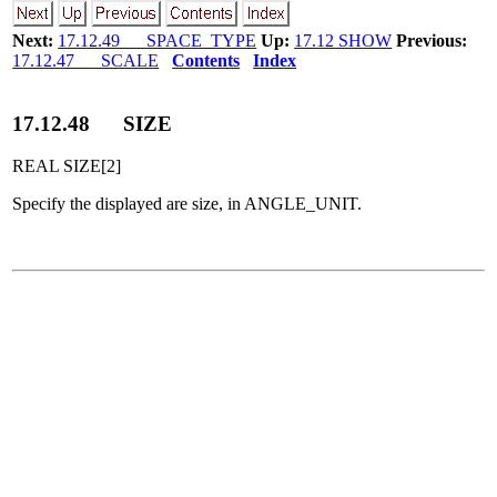
Next:
17.12.49 SPACE_TYPE
Up:
17.12 SHOW
Previous:
17.12.47 SCALE
Contents
Index
17
.
12
.
48
SIZE
REAL SIZE[2]
Specify the displayed are size, in ANGLE_UNIT.