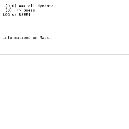
  (0,0) ==> all dynamic

  (0) =+> Guess

 LOG or USER]
