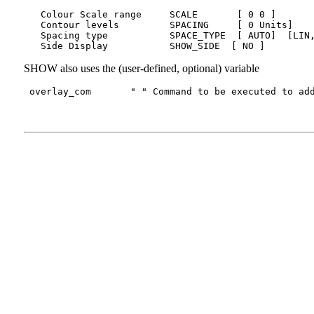
   Colour Scale range     SCALE       [ 0 0 ]       
   Contour levels         SPACING     [ 0 Units]    
   Spacing type           SPACE_TYPE  [ AUTO]  [LIN,
SHOW also uses the (user-defined, optional) variable