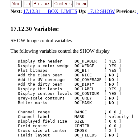
Next:
17.12.31 BOX_LIMITS
Up:
17.12 SHOW
Previous:
17
.
12
.
30
Variables:
SHOW Image control variables
The following variables control the SHOW display.
   Display the header     DO_HEADER   [ YES ]

   Display a color wedge  DO_WEDGE    [ YES ]

   Plot bitmaps           DO_BIT      [ YES ]

   Add the clean beam     DO_NICE     [ NO ]

   Add the UV coverage    DO_COVERAGE [ NO ]

   Add the dirty beam     DO_DIRTY    [ NO ]

   Display the labels     DO_LABEL    [ YES ]

   Display contour levels DO_CONTOUR  [ YES ]

   grey-scale contours    DO_GREY     [ NO ]

   Better marks           DO_MASK     [ NO ]        
   Channel range          RANGE       [ 0 0 ]       
   Channel label          MARK        [ velocity ]  
   Displayed field size   SIZE        [ 0 0 ]       
   Field center           CENTER      [ 0 0 ]       
   Cross size at center   CROSS       [ 2 ]         
   Fields layout          DO_FIELDS   [ NO ]        