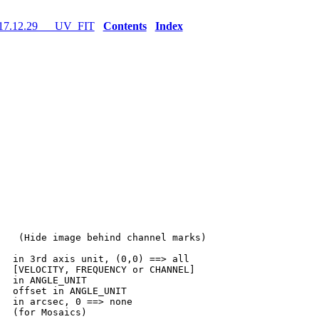
17.12.29 UV_FIT
Contents
Index
   (Hide image behind channel marks)

  in 3rd axis unit, (0,0) ==> all

  [VELOCITY, FREQUENCY or CHANNEL]

  in ANGLE_UNIT

  offset in ANGLE_UNIT

  in arcsec, 0 ==> none

  (for Mosaics)
