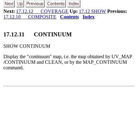
Next:
17.12.12 COVERAGE
Up:
17.12 SHOW
Previous:
17.12.10 COMPOSITE
Contents
Index
17
.
12
.
11
CONTINUUM
SHOW CONTINUUM
Display the "continuum" map, i.e. the map obtained by UV_MAP
/CONTINUUM and CLEAN, or by the MAP_CONTINUUM
command.