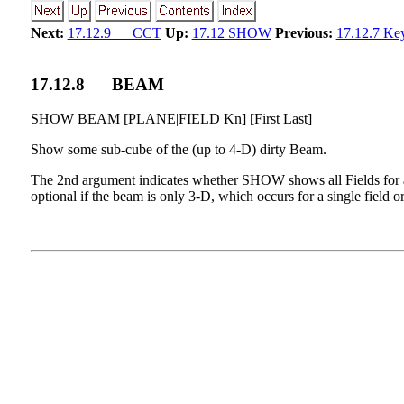
Next:
17.12.9 CCT
Up:
17.12 SHOW
Previous:
17.12.7 Ke
17
.
12
.
8
BEAM
SHOW BEAM [PLANE|FIELD Kn] [First Last]
Show some sub-cube of the (up to 4-D) dirty Beam.
The 2nd argument indicates whether SHOW shows all Fields for 
optional if the beam is only 3-D, which occurs for a single fiel