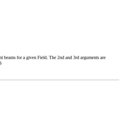
 beams for a given Field. The 2nd and 3rd arguments are
).