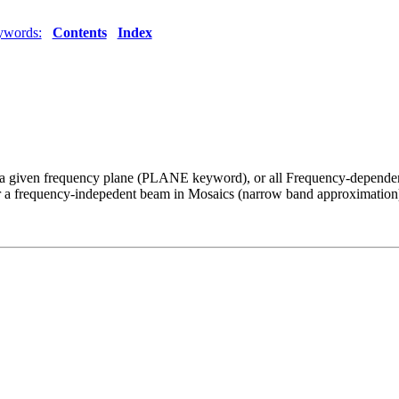
ywords:
Contents
Index
a given frequency plane (PLANE keyword), or all Frequency-dependent
d or a frequency-indepedent beam in Mosaics (narrow band approximation