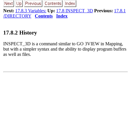
Next:
17.8.3 Variables:
Up:
17.8 INSPECT_3D
Previous:
17.8.1
/DIRECTORY
Contents
Index
17
.
8
.
2
History
INSPECT_3D is a command similar to GO 3VIEW in Mapping,
but with a simpler syntax and the ability to display program buffers
as well as files.