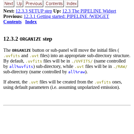
Next:
12.3.3 SETUP step
Up:
12.3 The PIPELINE Widget
Previous:
12.3.1 Getting started: PIPELINE /WIDGET
Contents
Index
12
.
3
.
2
step
ORGANIZE
The
button or sub-panel will move the initial files (
ORGANIZE
and
files) into an appropriate sub-directory structure.
.uvfits
.uvt
By default,
files will be in
(name controlled
.uvfits
./UVFITS/
by
) sub-directory, while
files will be in
all%uvfits
.uvt
./RAW/
sub-directory (name controlled by
).
all%raw
If absent, the
files will be created from the
ones,
.uvt
.uvfits
using default parameters (i.e. assuming unpolarized emission).